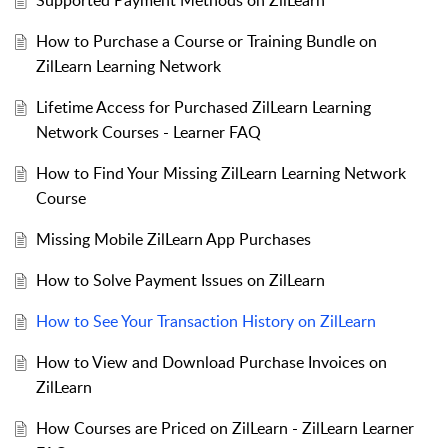
Supported Payment Methods on ZilLearn
How to Purchase a Course or Training Bundle on
ZilLearn Learning Network
Lifetime Access for Purchased ZilLearn Learning
Network Courses - Learner FAQ
How to Find Your Missing ZilLearn Learning Network
Course
Missing Mobile ZilLearn App Purchases
How to Solve Payment Issues on ZilLearn
How to See Your Transaction History on ZilLearn
How to View and Download Purchase Invoices on
ZilLearn
How Courses are Priced on ZilLearn - ZilLearn Learner