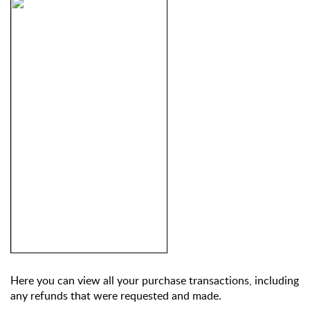
Here you can view all your purchase transactions, including 
any refunds that were requested and made.