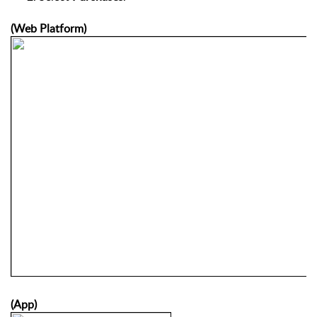
(Web Platform)
(App)