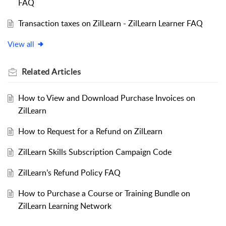
FAQ
Transaction taxes on ZilLearn - ZilLearn Learner FAQ
View all
Related
Articles
How to View and Download Purchase Invoices on
ZilLearn
How to Request for a Refund on ZilLearn
ZilLearn Skills Subscription Campaign Code
ZilLearn’s Refund Policy FAQ
How to Purchase a Course or Training Bundle on
ZilLearn Learning Network