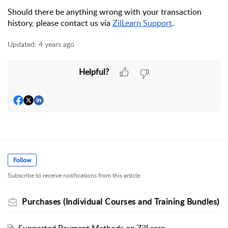
Should there be anything wrong with your transaction 
history, 
please contact us via 
ZilLearn Support
.
Updated:
4 years ago
Helpful?
Follow
Subscribe to receive notifications from this article.
Purchases (Individual Courses and Training Bundles)