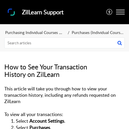
ZilLearn Support
Purchasing Individual Courses and Training Bundles
Purchases (Individual Courses and Training Bundles)
How to See Your Transaction
History on ZilLearn
This article will take you through how to view your 
transaction history, including any refunds requested
 on 
ZilLearn
To view all your transactions:
Select 
Account Settings
.
Select 
Purchases
.