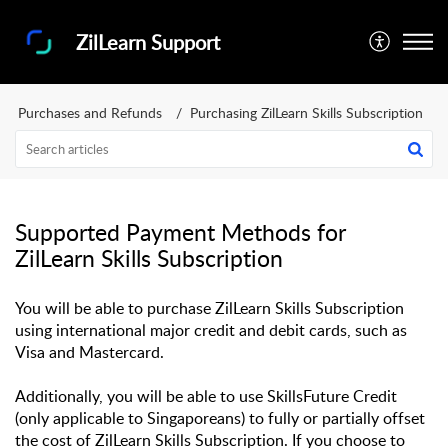
ZilLearn Support
Purchases and Refunds
Purchasing ZilLearn Skills Subscription
Supported Payment Methods for
ZilLearn Skills Subscription
You will be able to purchase ZilLearn Skills Subscription 
using international major credit and debit cards, such as 
Visa and Mastercard. 
Additionally, you will be able to use SkillsFuture Credit 
(only applicable to Singaporeans) to fully or partially offset 
the cost of ZilLearn Skills Subscription. If you choose to 