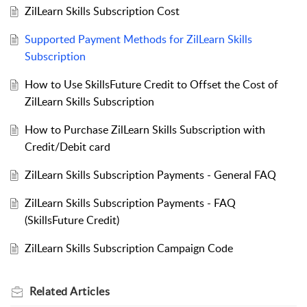
ZilLearn Skills Subscription Cost
Supported Payment Methods for ZilLearn Skills
Subscription
How to Use SkillsFuture Credit to Offset the Cost of
ZilLearn Skills Subscription
How to Purchase ZilLearn Skills Subscription with
Credit/Debit card
ZilLearn Skills Subscription Payments - General FAQ
ZilLearn Skills Subscription Payments - FAQ
(SkillsFuture Credit)
ZilLearn Skills Subscription Campaign Code
Related
Articles