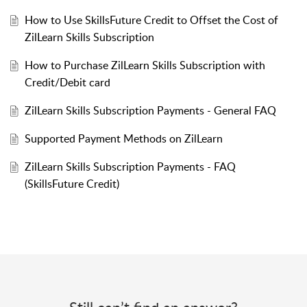
How to Use SkillsFuture Credit to Offset the Cost of
ZilLearn Skills Subscription
How to Purchase ZilLearn Skills Subscription with
Credit/Debit card
ZilLearn Skills Subscription Payments - General FAQ
Supported Payment Methods on ZilLearn
ZilLearn Skills Subscription Payments - FAQ
(SkillsFuture Credit)