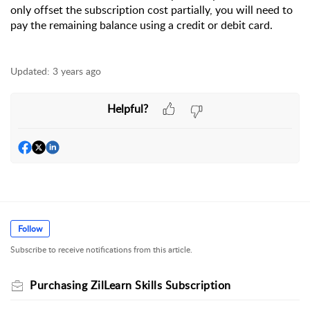
only offset the subscription cost partially, you will need to 
pay the remaining balance using a credit or debit card.
Updated:
3 years ago
Helpful?
Follow
Subscribe to receive notifications from this article.
Purchasing ZilLearn Skills Subscription