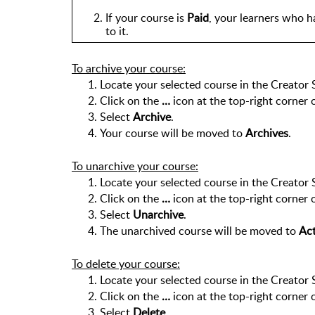
If your course is 
Paid
, your learners who ha
to it.
To archive your course:
Locate your selected course in the Creator 
Click on the 
… 
icon at the top-right corner 
Select 
Archive
.
Your course will be moved to 
Archives
.
To unarchive your course:
Locate your selected course in the Creator 
Click on the 
… 
icon at the top-right corner 
Select 
Unarchive
.
The unarchived course will be moved to 
Act
To delete your course:
Locate your selected course in the Creator 
Click on the 
… 
icon at the top-right corner 
Select 
Delete
. 