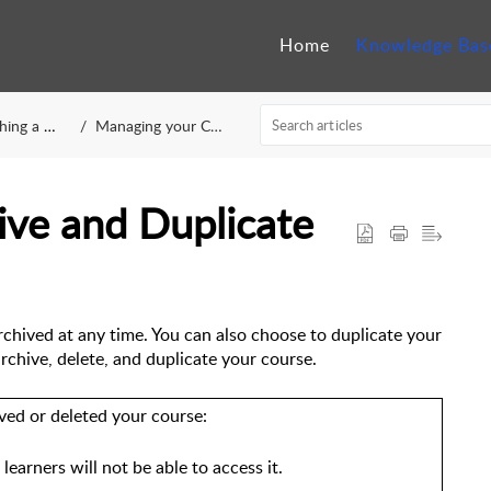
Home
Knowledge Bas
 a Course
Managing your Course
ive and Duplicate
rchived at any time. You can also choose to duplicate your 
archive, delete, and duplicate your course.
ved or deleted your course:
 learners will not be able to access it.