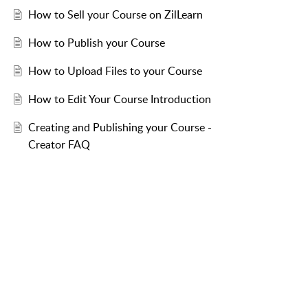
How to Sell your Course on ZilLearn
How to Publish your Course
How to Upload Files to your Course
How to Edit Your Course Introduction
Creating and Publishing your Course -
Creator FAQ