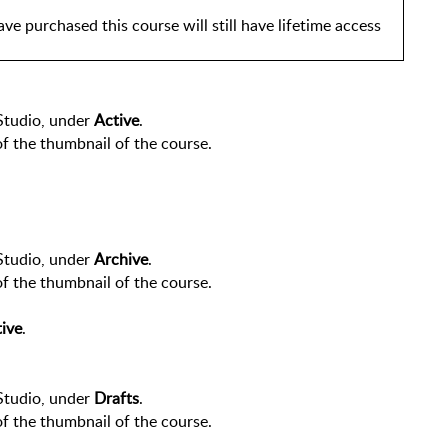
ve purchased this course will still have lifetime access 
Studio, under 
Active
.
of the thumbnail of the course.
Studio, under 
Archive
.
of the thumbnail of the course.
ive
.
Studio, under 
Drafts
.
of the thumbnail of the course.