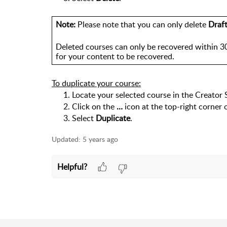
Note:
 Please note that you can only delete 
Draf
Deleted courses can only be recovered within 30
for your content to be recovered.
To duplicate your course:
Locate your selected course in the Creator 
Click on the 
… 
icon at the top-right corner 
Select 
Duplicate
. 
Updated:
5 years ago
Helpful?