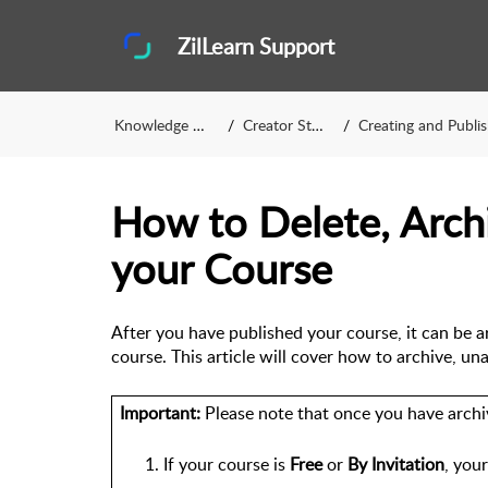
ZilLearn Support
Knowledge Base
Creator Studio
Creating and Publishing
How to Delete, Arch
your Course
After you have published your course, it can be a
course. 
This article will cover how to archive, un
Important:
 Please note that once you have archi
If your course is 
Free
 or 
By Invitation
, your