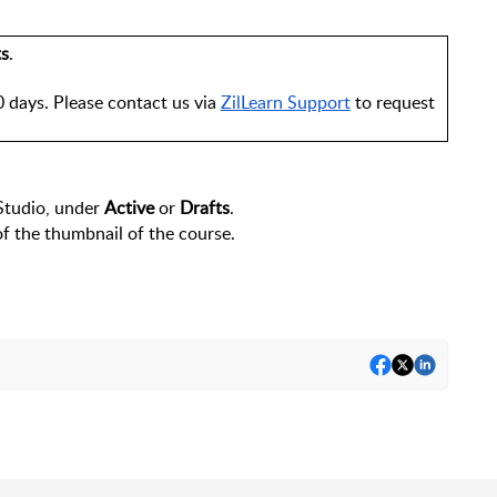
ts
.
 days. Please contact us via 
ZilLearn Support
 to request 
Studio, under 
Active
 or 
Drafts
.
of the thumbnail of the course.