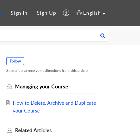
e
Sign In
Sign Up
English
Follow
Subscribe to receive notifications from this article.
Managing your Course
How to Delete, Archive and Duplicate
your Course
Related
Articles